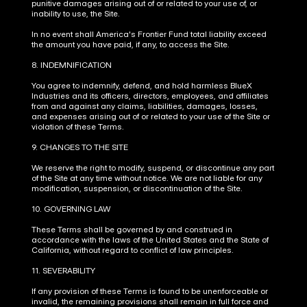
punitive damages arising out of or related to your use of, or 
inability to use, the Site.
In no event shall America's Frontier Fund total liability exceed 
the amount you have paid, if any, to access the Site.
8. INDEMNIFICATION
You agree to indemnify, defend, and hold harmless BlueX 
Industries and its officers, directors, employees, and affiliates 
from and against any claims, liabilities, damages, losses, 
and expenses arising out of or related to your use of the Site or 
violation of these Terms.
9. CHANGES TO THE SITE
We reserve the right to modify, suspend, or discontinue any part 
of the Site at any time without notice. We are not liable for any 
modification, suspension, or discontinuation of the Site.
10. GOVERNING LAW
These Terms shall be governed by and construed in 
accordance with the laws of the United States and the State of 
California, without regard to conflict of law principles.
11. SEVERABILITY
If any provision of these Terms is found to be unenforceable or 
invalid, the remaining provisions shall remain in full force and 