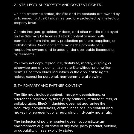
2. INTELLECTUAL PROPERTY AND CONTENT RIGHTS
Unless otherwise stated, the Site and its contents are owned by 
or licensed to BlueX Industries and are protected by intellectual 
property laws.
Certain images, graphics, videos, and other media displayed 
on the Site may be licensed stock content or used with 
permission from third-party production partners, suppliers, or 
collaborators. Such content remains the property of its 
respective owners and is used under applicable licenses or 
agreements.
You may not copy, reproduce, distribute, modify, display, or 
otherwise use any content from the Site without prior written 
permission from BlueX Industries or the applicable rights 
holder, except for personal, non-commercial viewing.
3. THIRD-PARTY AND PARTNER CONTENT
The Site may include content, imagery, descriptions, or 
references provided by third-party partners, manufacturers, or 
collaborators. BlueX Industries does not guarantee the 
accuracy, completeness, or timeliness of such content and 
makes no representations regarding third-party materials.
The inclusion of partner content does not constitute an 
endorsement or guarantee of any third-party product, service, 
or capability unless explicitly stated.