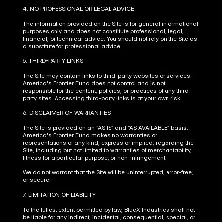
4. NO PROFESSIONAL OR LEGAL ADVICE
The information provided on the Site is for general informational 
purposes only and does not constitute professional, legal, 
financial, or technical advice. You should not rely on the Site as 
a substitute for professional advice.
5. THIRD-PARTY LINKS
The Site may contain links to third-party websites or services. 
America's Frontier Fund does not control and is not 
responsible for the content, policies, or practices of any third-
party sites. Accessing third-party links is at your own risk.
6. DISCLAIMER OF WARRANTIES
The Site is provided on an “AS IS” and “AS AVAILABLE” basis. 
America's Frontier Fund makes no warranties or 
representations of any kind, express or implied, regarding the 
Site, including but not limited to warranties of merchantability, 
fitness for a particular purpose, or non-infringement.
We do not warrant that the Site will be uninterrupted, error-free, 
or secure.
7. LIMITATION OF LIABILITY
To the fullest extent permitted by law, BlueX Industries shall not 
be liable for any indirect, incidental, consequential, special, or 