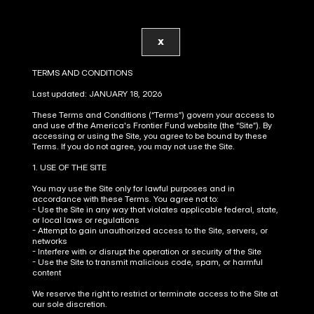
X
TERMS AND CONDITIONS
Last updated: JANUARY 18, 2026
These Terms and Conditions (“Terms”) govern your access to 
and use of the America's Frontier Fund website (the “Site”). By 
accessing or using the Site, you agree to be bound by these 
Terms. If you do not agree, you may not use the Site.
1. USE OF THE SITE
You may use the Site only for lawful purposes and in 
accordance with these Terms. You agree not to:
- Use the Site in any way that violates applicable federal, state, 
or local laws or regulations
- Attempt to gain unauthorized access to the Site, servers, or 
networks
- Interfere with or disrupt the operation or security of the Site
- Use the Site to transmit malicious code, spam, or harmful 
content
We reserve the right to restrict or terminate access to the Site at 
our sole discretion.