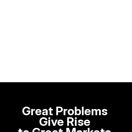
Great Problems 
Give Rise 