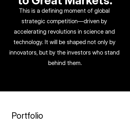
to Great Markets.
This is a defining moment of global 
strategic competition—driven by 
accelerating revolutions in science and 
technology. It will be shaped not only by 
innovators, but by the investors who stand 
behind them.
Portfolio